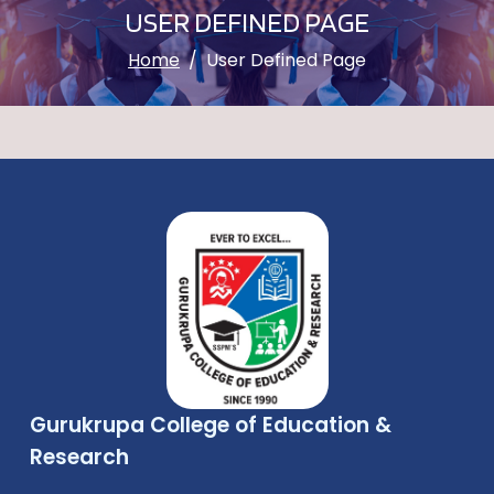
USER DEFINED PAGE
Home
User Defined Page
Gurukrupa College of Education &
Research