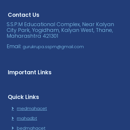
Contact Us
S.S.P.M Educational Complex, Near Kalyan
City Park, Yogidham, Kalyan West, Thane,
Maharashtra 421301
Email:
gurukrupa.sspm@gmail.com
Important Links
Quick Links
medmahacet
mahadbt
bedmahacet