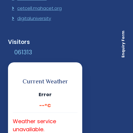
cetcell.mahacet.org
digitaluniversity
Enquiry Form
Visitors
0
6
1
3
1
3
Current Weather
Error
--°C
Weather service
unavailable.