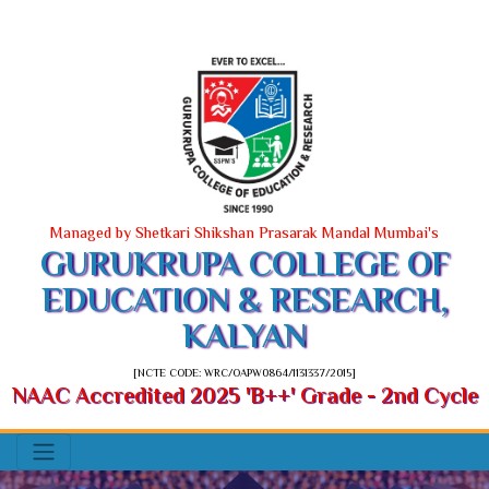
Managed by Shetkari Shikshan Prasarak Mandal Mumbai's
GURUKRUPA COLLEGE OF
EDUCATION & RESEARCH,
KALYAN
[NCTE CODE: WRC/OAPW0864/1131337/2015]
NAAC Accredited 2025 'B++' Grade - 2nd Cycle